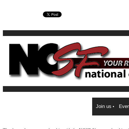
Join us
Even