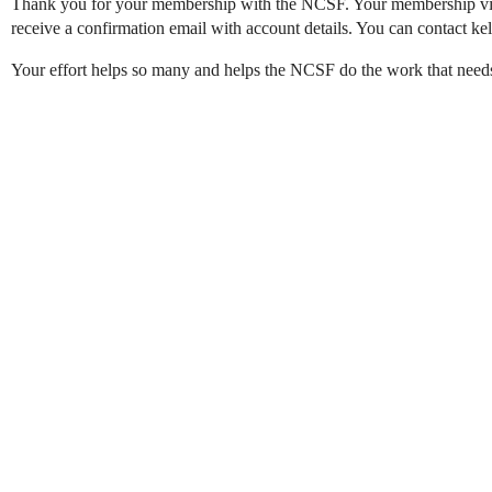
Thank you for your membership with the NCSF. Your membership via
receive a confirmation email with account details. You can contact k
Your effort helps so many and helps the NCSF do the work that needs